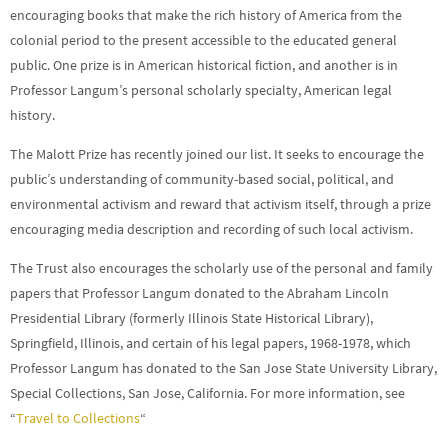
encouraging books that make the rich history of America from the
colonial period to the present accessible to the educated general
public. One prize is in American historical fiction, and another is in
Professor Langum’s personal scholarly specialty, American legal
history.
The Malott Prize has recently joined our list. It seeks to encourage the
public’s understanding of community-based social, political, and
environmental activism and reward that activism itself, through a prize
encouraging media description and recording of such local activism.
The Trust also encourages the scholarly use of the personal and family
papers that Professor Langum donated to the Abraham Lincoln
Presidential Library (formerly Illinois State Historical Library),
Springfield, Illinois, and certain of his legal papers, 1968-1978, which
Professor Langum has donated to the San Jose State University Library,
Special Collections, San Jose, California. For more information, see
“
Travel to Collections
“