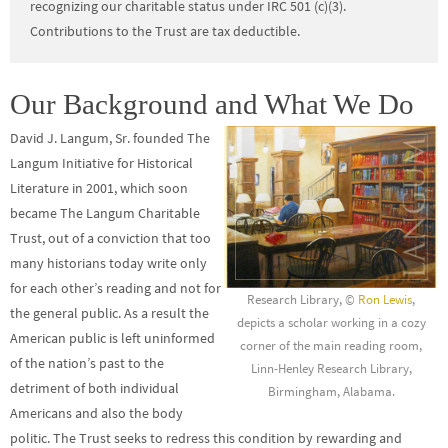
recognizing our charitable status under IRC 501 (c)(3).
Contributions to the Trust are tax deductible.
Our Background and What We Do
David J. Langum, Sr. founded The
Langum Initiative for Historical
Literature in 2001, which soon
became The Langum Charitable
Trust, out of a conviction that too
many historians today write only
for each other’s reading and not for
Research Library, ©
Ron Lewis
,
the general public. As a result the
depicts a scholar working in a cozy
American public is left uninformed
corner of the main reading room,
of the nation’s past to the
Linn-Henley Research Library,
detriment of both individual
Birmingham, Alabama.
Americans and also the body
politic. The Trust seeks to redress this condition by rewarding and