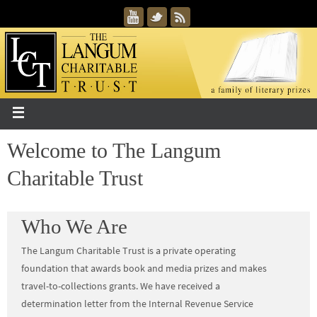
Welcome to The Langum
Charitable Trust
Who We Are
The Langum Charitable Trust is a private operating
foundation that awards book and media prizes and makes
travel-to-collections grants. We have received a
determination letter from the Internal Revenue Service