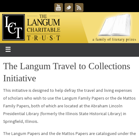
The Langum Travel to Collections
Initiative
This initiative is designed to help defray the travel and living expenses
of scholars who wish to use the Langum Family Papers or the de Mattos
Family Papers, both of which are located at the Abraham Lincoln
Presidential Library (formerly the Illinois State Historical Library) in
Springfield, Illinois.
The Langum Papers and the de Mattos Papers are catalogued under the