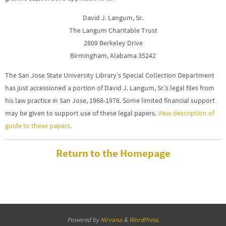
David J. Langum, Sr.
The Langum Charitable Trust
2809 Berkeley Drive
Birmingham, Alabama 35242
The San Jose State University Library’s Special Collection Department
has just accessioned a portion of David J. Langum, Sr.’s legal files from
his law practice in San Jose, 1968-1978. Some limited financial support
may be given to support use of these legal papers.
View description of
guide to these papers.
Return to the Homepage
Powered by
Nirvana
&
WordPress.