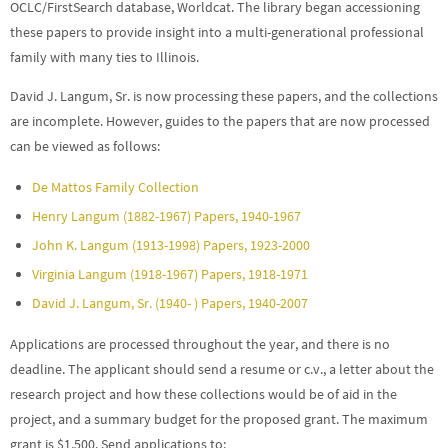
OCLC/FirstSearch database, Worldcat. The library began accessioning
these papers to provide insight into a multi-generational professional
family with many ties to Illinois.
David J. Langum, Sr. is now processing these papers, and the collections
are incomplete. However, guides to the papers that are now processed
can be viewed as follows:
De Mattos Family Collection
Henry Langum (1882-1967) Papers, 1940-1967
John K. Langum (1913-1998) Papers, 1923-2000
Virginia Langum (1918-1967) Papers, 1918-1971
David J. Langum, Sr. (1940- ) Papers, 1940-2007
Applications are processed throughout the year, and there is no
deadline. The applicant should send a resume or c.v., a letter about the
research project and how these collections would be of aid in the
project, and a summary budget for the proposed grant. The maximum
grant is $1,500. Send applications to: