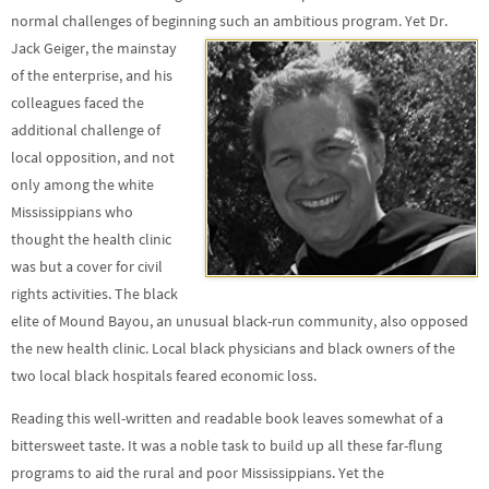
normal challenges of beginning
such an ambitious program. Yet Dr.
Jack Geiger, the mainstay
of the enterprise, and his
colleagues faced the
additional challenge of
local opposition, and not
only among the white
Mississippians who
thought the health clinic
was but a cover for civil
rights activities. The black
elite of Mound Bayou, an unusual black-run community, also opposed
the new health clinic. Local black physicians and black owners of the
two local black hospitals feared economic loss.
Reading this well-written and readable book leaves somewhat of a
bittersweet taste. It was a noble task to build up all these far-flung
programs to aid the rural and poor Mississippians. Yet the