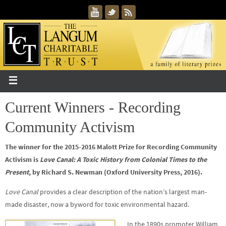
Current Winners - Recording
Community Activism
The winner for the 2015-2016 Malott Prize for Recording Community
Activism is
Love Canal: A Toxic History from Colonial Times to the
Present
, by Richard S. Newman (Oxford University Press, 2016).
Love Canal
provides a clear description of the nation’s largest man-
made disaster, now a byword for toxic environmental hazard.
In the 1890s promoter William