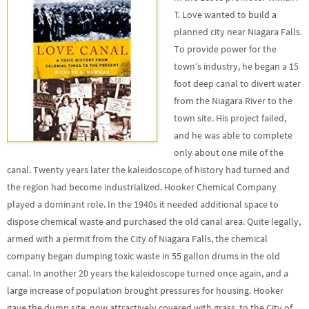
T. Love wanted to build a
planned city near Niagara Falls.
To provide power for the
town’s industry, he began a 15
foot deep canal to divert water
from the Niagara River to the
town site. His project failed,
and he was able to complete
only about one mile of the
canal. Twenty years later the kaleidoscope of history had turned and
the region had become industrialized. Hooker Chemical Company
played a dominant role. In the 1940s it needed additional space to
dispose chemical waste and purchased the old canal area. Quite legally,
armed with a permit from the City of Niagara Falls, the chemical
company began dumping toxic waste in 55 gallon drums in the old
canal. In another 20 years the kaleidoscope turned once again, and a
large increase of population brought pressures for housing. Hooker
gave the dump site, now attractively covered with grass, to the City of