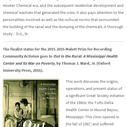
Hooker Chemical era, and the subsequent residential development and
chemical leachate that generated the crisis. It also pays attention to the
personalities involved as well as the cultural norms that surrounded
the building of the canal and the dumping of the chemicals. A thorough
study. - DJL, Sr.
The finalist status for the 2015-2016 Malott Prize for Recording
Community Activism goes to
Out in the Rural: A Mississippi Health
Center and Its War on Poverty
, by Thomas J. Ward, Jr. (Oxford
University Press, 2016).
This work discusses the origins,
operations, and present status of
a significant Great Society initiative
of the 1960s: the Tufts-Delta
Health Center in Mound Bayou,
Mississippi. This clinic opened in
the fall of 1967, and suffered