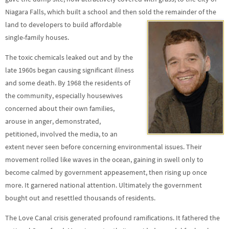
Niagara Falls, which built a school and then sold the remainder of the
land to developers to build
affordable
single-family houses.
The toxic chemicals leaked out and by the
late 1960s began causing significant illness
and some death. By 1968 the residents of
the community, especially housewives
concerned about their own families,
arouse in anger, demonstrated,
petitioned, involved the media, to an
extent never seen before concerning environmental issues. Their
movement rolled like waves in the ocean, gaining in swell only to
become calmed by government appeasement, then rising up once
more. It garnered national attention. Ultimately the government
bought out and resettled thousands of residents.
The Love Canal crisis generated profound ramifications. It fathered the