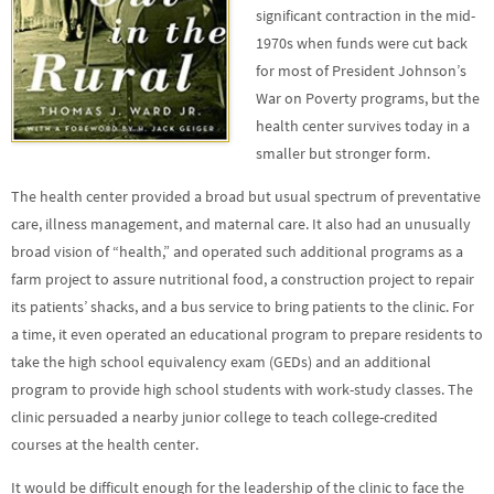
significant contraction in the mid-
1970s when funds were cut back
for most of President Johnson’s
War on Poverty programs, but the
health center survives today in a
smaller but stronger form.
The health center provided a broad but usual spectrum of preventative
care, illness management, and maternal care. It also had an unusually
broad vision of “health,” and operated such additional programs as a
farm project to assure nutritional food, a construction project to repair
its patients’ shacks, and a bus service to bring patients to the clinic. For
a time, it even operated an educational program to prepare residents to
take the high school equivalency exam (GEDs) and an additional
program to provide high school students with work-study classes. The
clinic persuaded a nearby junior college to teach college-credited
courses at the health center.
It would be difficult enough for the leadership of the clinic to face the