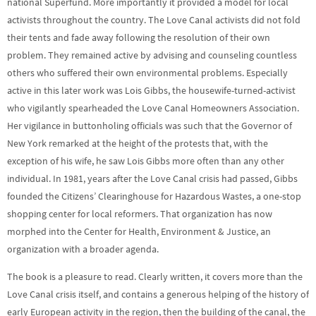
national Superfund. More importantly it provided a model for local
activists throughout the country. The Love Canal activists did not fold
their tents and fade away following the resolution of their own
problem. They remained active by advising and counseling countless
others who suffered their own environmental problems. Especially
active in this later work was Lois Gibbs, the housewife-turned-activist
who vigilantly spearheaded the Love Canal Homeowners Association.
Her vigilance in buttonholing officials was such that the Governor of
New York remarked at the height of the protests that, with the
exception of his wife, he saw Lois Gibbs more often than any other
individual. In 1981, years after the Love Canal crisis had passed, Gibbs
founded the Citizens’ Clearinghouse for Hazardous Wastes, a one-stop
shopping center for local reformers. That organization has now
morphed into the Center for Health, Environment & Justice, an
organization with a broader agenda.
The book is a pleasure to read. Clearly written, it covers more than the
Love Canal crisis itself, and contains a generous helping of the history of
early European activity in the region, then the building of the canal, the