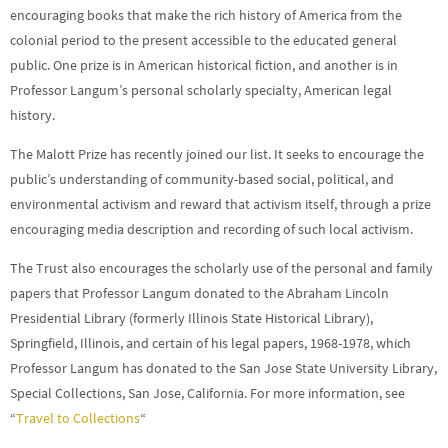
encouraging books that make the rich history of America from the
colonial period to the present accessible to the educated general
public. One prize is in American historical fiction, and another is in
Professor Langum’s personal scholarly specialty, American legal
history.
The Malott Prize has recently joined our list. It seeks to encourage the
public’s understanding of community-based social, political, and
environmental activism and reward that activism itself, through a prize
encouraging media description and recording of such local activism.
The Trust also encourages the scholarly use of the personal and family
papers that Professor Langum donated to the Abraham Lincoln
Presidential Library (formerly Illinois State Historical Library),
Springfield, Illinois, and certain of his legal papers, 1968-1978, which
Professor Langum has donated to the San Jose State University Library,
Special Collections, San Jose, California. For more information, see
“
Travel to Collections
“