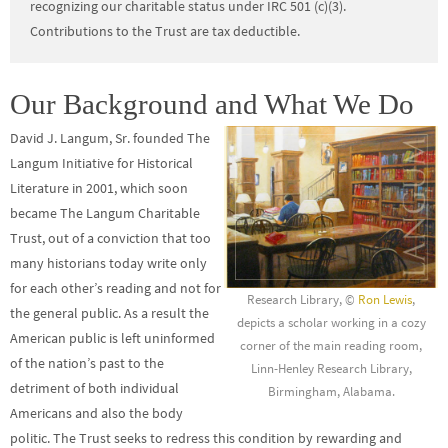
recognizing our charitable status under IRC 501 (c)(3).
Contributions to the Trust are tax deductible.
Our Background and What We Do
David J. Langum, Sr. founded The
Langum Initiative for Historical
Literature in 2001, which soon
became The Langum Charitable
Trust, out of a conviction that too
many historians today write only
for each other’s reading and not for
Research Library, ©
Ron Lewis
,
the general public. As a result the
depicts a scholar working in a cozy
American public is left uninformed
corner of the main reading room,
of the nation’s past to the
Linn-Henley Research Library,
detriment of both individual
Birmingham, Alabama.
Americans and also the body
politic. The Trust seeks to redress this condition by rewarding and