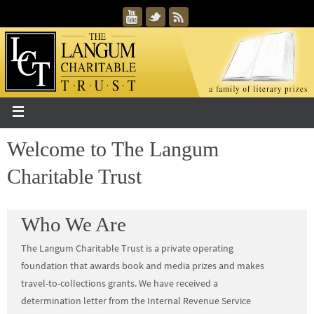
Welcome to The Langum
Charitable Trust
Who We Are
The Langum Charitable Trust is a private operating
foundation that awards book and media prizes and makes
travel-to-collections grants. We have received a
determination letter from the Internal Revenue Service