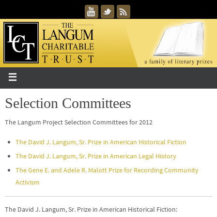
Selection Committees
The Langum Project Selection Committees for 2012
The David J. Langum, Sr. Prize in American Historical Fiction
The David J. Langum, Sr. Prize in American Legal History
The Gene E. and Adele R. Malott Prize for Recording Community
Activism
The David J. Langum, Sr. Prize in American Historical Fiction: