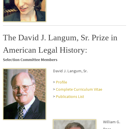
The David J. Langum, Sr. Prize in
American Legal History:
Selection Committee Members
David J. Langum, Sr.
>
Profile
>
Complete Curriculum Vitae
>
Publications List
William G.