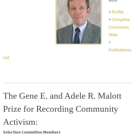
Ross
>
Profile
>
Complete
Curriculum
Vitae
>
Publications
List
The Gene E. and Adele R. Malott
Prize for Recording Community
Activism:
Selection Committee Members