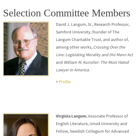
Selection Committee Members
David J. Langum, Sr.
, Research Professor,
Samford University, founder of The
Langum Charitable Trust, and author of,
among other works,
Crossing Over the
Line: Legislating Morality
and the Mann Act
and
William M. Kunstler: The Most Hated
Lawyer in America
.
>
Profile
Virginia Langum
, Associate Professor of
English Literature, Umeå University and
Fellow, Swedish Collegium for Advanced