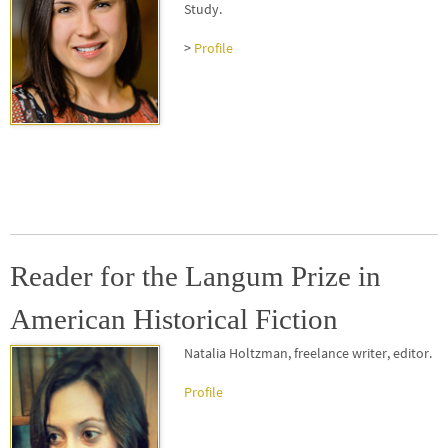
Study
.
>
Profile
Reader for the Langum Prize in
American Historical Fiction
Natalia Holtzman
, freelance writer, editor.
Profile