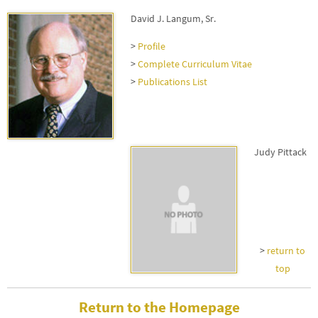
David J. Langum, Sr.
>
Profile
>
Complete Curriculum Vitae
>
Publications List
Judy Pittack
>
return to
top
Return to the Homepage