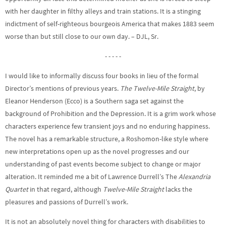
with her daughter in filthy alleys and train stations. It is a stinging
indictment of self-righteous bourgeois America that makes 1883 seem
worse than but still close to our own day. – DJL, Sr.
- - - - -
I would like to informally discuss four books in lieu of the formal
Director’s mentions of previous years.
The Twelve-Mile Straight
, by
Eleanor Henderson (Ecco) is a Southern saga set against the
background of Prohibition and the Depression. It is a grim work whose
characters experience few transient joys and no enduring happiness.
The novel has a remarkable structure, a Roshomon-like style where
new interpretations open up as the novel progresses and our
understanding of past events become subject to change or major
alteration. It reminded me a bit of Lawrence Durrell’s The
Alexandria
Quartet
in that regard, although
Twelve-Mile Straight
lacks the
pleasures and passions of Durrell’s work.
It is not an absolutely novel thing for characters with disabilities to