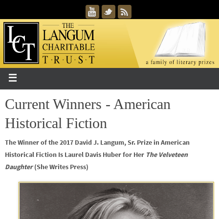
Current Winners - American
Historical Fiction
The Winner of the 2017 David J. Langum, Sr. Prize in American
Historical Fiction Is Laurel Davis Huber for Her
The Velveteen
Daughter
(She Writes Press)