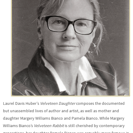
Laurel Davis Huber’s
Velveteen Daughter
composes the documented
but unassembled lives of author and artist, as well as mother and
daughter Margery Williams Bianco and Pamela Bianco. While Margery
Williams Bianco’s
Velveteen Rabbit
is still cherished by contemporary