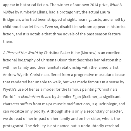
appear in historical fiction. The winner of our own 2014 prize,
What is
Visible
by Kimberly Elkins, had a protagonist, the actual Laura
Bridgman, who had been stripped of sight, hearing, taste, and smell by
childhood scarlet fever. Even so, disabilities seldom appear in historical
fiction, and it is notable that three novels of the past season feature
them.
A Piece of the World
by Christina Baker Kline (Morrow) is an excellent
fictional biography of Christina Olson that describes her relationship
with her family and their familial relationship with the famed artist
Andrew Wyeth. Christina suffered from a progressive muscular disease
that rendered her unable to walk, but was made famous in a sense by
Wyeth’s use of her as a model for the famous painting “Christina’s
World.” In
Manhattan Beach
by Jennifer Egan (Scribner), a significant
character suffers from major muscle malfunctions, is quadriplegic, and
can vocalize only poorly. Although she is only a secondary character,
we do read of her impact on her family and on her sister, who is the
protagonist. The debility is not named but is undoubtedly cerebral