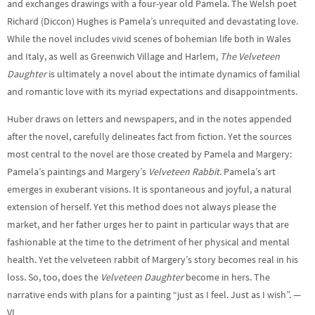
and exchanges drawings with a four-year old Pamela. The Welsh poet
Richard (Diccon) Hughes is Pamela’s unrequited and devastating love.
While the novel includes vivid scenes of bohemian life both in Wales
and Italy, as well as Greenwich Village and Harlem,
The Velveteen
Daughter
is ultimately a novel about the intimate dynamics of familial
and romantic love with its myriad expectations and disappointments.
Huber draws on letters and newspapers, and in the notes appended
after the novel, carefully delineates fact from fiction. Yet the sources
most central to the novel are those created by Pamela and Margery:
Pamela’s paintings and Margery’s
Velveteen Rabbit
. Pamela’s art
emerges in exuberant visions. It is spontaneous and joyful, a natural
extension of herself. Yet this method does not always please the
market, and her father urges her to paint in particular ways that are
fashionable at the time to the detriment of her physical and mental
health. Yet the velveteen rabbit of Margery’s story becomes real in his
loss. So, too, does the
Velveteen Daughter
become in hers. The
narrative ends with plans for a painting “just as I feel. Just as I wish”. —
VL