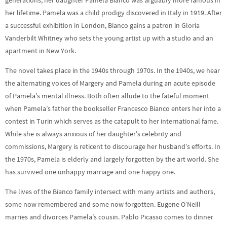
generations, her daughter Pamela Bianco was arguably more famous in
her lifetime. Pamela was a child prodigy discovered in Italy in 1919. After
a successful exhibition in London, Bianco gains a patron in Gloria
Vanderbilt Whitney who sets the young artist up with a studio and an
apartment in New York.
The novel takes place in the 1940s through 1970s. In the 1940s, we hear
the alternating voices of Margery and Pamela during an acute episode
of Pamela’s mental illness. Both often allude to the fateful moment
when Pamela’s father the bookseller Francesco Bianco enters her into a
contest in Turin which serves as the catapult to her international fame.
While she is always anxious of her daughter’s celebrity and
commissions, Margery is reticent to discourage her husband’s efforts. In
the 1970s, Pamela is elderly and largely forgotten by the art world. She
has survived one unhappy marriage and one happy one.
The lives of the Bianco family intersect with many artists and authors,
some now remembered and some now forgotten. Eugene O’Neill
marries and divorces Pamela’s cousin. Pablo Picasso comes to dinner