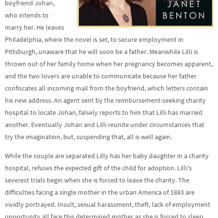
boyfriend Johan,
who intends to
marry her. He leaves
Philadelphia, where the novel is set, to secure employment in
Pittsburgh, unaware that he will soon be a father. Meanwhile Lilli is
thrown out of her family home when her pregnancy becomes apparent,
and the two lovers are unable to communicate because her father
confiscates all incoming mail from the boyfriend, which letters contain
his new address. An agent sent by the reimbursement-seeking charity
hospital to locate Johan, falsely reports to him that Lilli has married
another. Eventually Johan and Lilli reunite under circumstances that
try the imagination, but, suspending that, all is well again.
While the couple are separated Lilly has her baby daughter in a charity
hospital, refuses the expected gift of the child for adoption. Lilli’s
severest trials begin when she is forced to leave the charity. The
difficulties facing a single mother in the urban America of 1883 are
vividly portrayed. Insult, sexual harassment, theft, lack of employment
opportunity all face this determined mother as she is forced to sleep