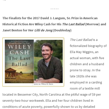
- - - - -
The Finalists for the 2017 David J. Langum, Sr. Prize in American
Historical Fiction Are Wiley Cash for His
The Last Ballad
(Morrow) and
Janet Benton for Her
Lilli de Jong
(Doubleday)
The Last Ballad
is a
fictionalized biography of
Ella May Wiggins, an
actual woman, with five
children and a husband
prone to stray. In the
late 1920s she was
employed in a carding
room of a textile mill
located in Bessemer City, North Carolina at the pitiful wage of $9 per
seventy-two-hour workweek. Ella and her four children lived in
conditions of acute poverty, powerfully shown to us by detailed