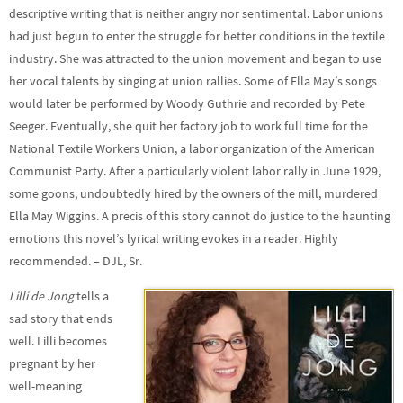
descriptive writing that is neither angry nor sentimental. Labor unions
had just begun to enter the struggle for better conditions in the textile
industry. She was attracted to the union movement and began to use
her vocal talents by singing at union rallies. Some of Ella May’s songs
would later be performed by Woody Guthrie and recorded by Pete
Seeger. Eventually, she quit her factory job to work full time for the
National Textile Workers Union, a labor organization of the American
Communist Party. After a particularly violent labor rally in June 1929,
some goons, undoubtedly hired by the owners of the mill, murdered
Ella May Wiggins. A precis of this story cannot do justice to the haunting
emotions this novel’s lyrical writing evokes in a reader. Highly
recommended. – DJL, Sr.
Lilli de Jong
tells a
sad story that ends
well. Lilli becomes
pregnant by her
well-meaning