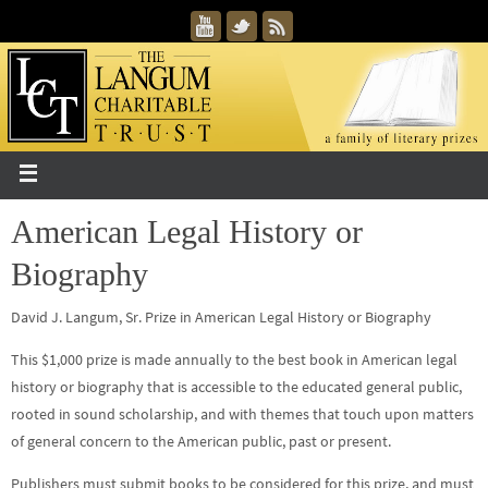
American Legal History or
Biography
David J. Langum, Sr. Prize in American Legal History or Biography
This $1,000 prize is made annually to the best book in American legal
history or biography that is accessible to the educated general public,
rooted in sound scholarship, and with themes that touch upon matters
of general concern to the American public, past or present.
Publishers must submit books to be considered for this prize, and must