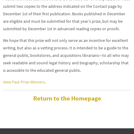
submit two copies to the address indicated on the Contact page by
December 1st of their first publication. Books published in December
are eligible and must be submitted for that year’s prize, but may be
submitted by December 1st in advanced reading copies or proofs.
We hope that this prize will not only serve as an incentive for excellent
writing, but also as a vetting process. It is intended to be a guide to the
general public, bookstores, and acquisitions librarians—to all who may
seek readable and sound legal history and biography, scholarship that
is accessible to the educated general public.
View Past Prize Winners
.
Return to the Homepage