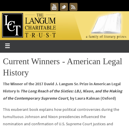
Current Winners - American Legal
History
The Winner of the 2017 David J. Langum Sr. Prize in American Legal
History Is
The Long Reach of the Sixties: LBJ, Nixon, and the Making
of the Contemporary Supreme Court
, by Laura Kalman (Oxford)
This exuberant book explains how political controversies during the
tumultuous Johnson and Nixon presidencies influenced the
nomination and confirmation of U.S. Supreme Court justices and