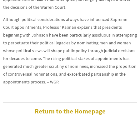
the decisions of the Warren Court.
Although political considerations always have influenced Supreme
Court appointments, Professor Kalman explains that presidents
beginning with Johnson have been particularly assiduous in attempting
to perpetuate their political legacies by nominating men and women
whose political views will shape public policy through judicial decisions
for decades to come. The rising political stakes of appointments has
generated much greater scrutiny of nominees, increased the proportion
of controversial nominations, and exacerbated partisanship in the
appointments process. – WGR
Return to the Homepage