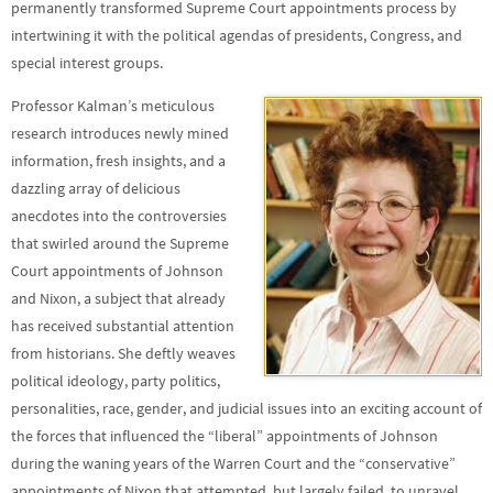
permanently transformed Supreme Court appointments process by
intertwining it with the political agendas of presidents, Congress, and
special interest groups.
Professor Kalman’s meticulous
research introduces newly mined
information, fresh insights, and a
dazzling array of delicious
anecdotes into the controversies
that swirled around the Supreme
Court appointments of Johnson
and Nixon, a subject that already
has received substantial attention
from historians. She deftly weaves
political ideology, party politics,
personalities, race, gender, and judicial issues into an exciting account of
the forces that influenced the “liberal” appointments of Johnson
during the waning years of the Warren Court and the “conservative”
appointments of Nixon that attempted, but largely failed, to unravel